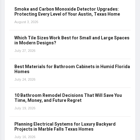
Smoke and Carbon Monoxide Detector Upgrades:
Protecting Every Level of Your Austin, Texas Home
August 3, 2026
Which Tile Sizes Work Best for Small and Large Spaces
in Modern Designs?
July 27, 2026
Best Materials for Bathroom Cabinets in Humid Florida
Homes
July 24, 2026
10 Bathroom Remodel Decisions That Will Save You
Time, Money, and Future Regret
July 19, 2026
Planning Electrical Systems for Luxury Backyard
Projects in Marble Falls Texas Homes
July 16, 2026