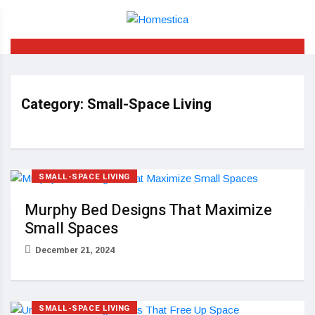
Category:
Small-Space Living
SMALL-SPACE LIVING
Murphy Bed Designs That Maximize
Small Spaces
December 21, 2024
SMALL-SPACE LIVING