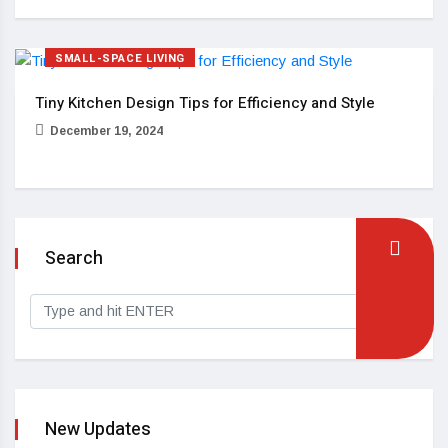
SMALL-SPACE LIVING
Tiny Kitchen Design Tips for Efficiency and Style
December 19, 2024
Search
New Updates