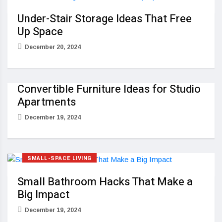
Under-Stair Storage Ideas That Free
Up Space
December 20, 2024
Convertible Furniture Ideas for Studio
Apartments
December 19, 2024
SMALL-SPACE LIVING
Small Bathroom Hacks That Make a
Big Impact
December 19, 2024