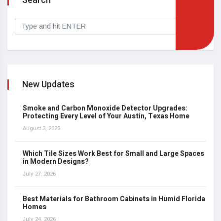
Search
New Updates
Smoke and Carbon Monoxide Detector Upgrades:
Protecting Every Level of Your Austin, Texas Home
August 3, 2026
Which Tile Sizes Work Best for Small and Large Spaces
in Modern Designs?
July 27, 2026
Best Materials for Bathroom Cabinets in Humid Florida
Homes
July 24, 2026