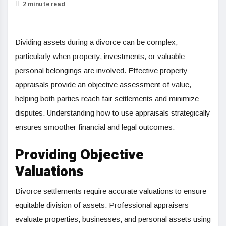
2 minute read
Dividing assets during a divorce can be complex,
particularly when property, investments, or valuable
personal belongings are involved. Effective property
appraisals provide an objective assessment of value,
helping both parties reach fair settlements and minimize
disputes. Understanding how to use appraisals strategically
ensures smoother financial and legal outcomes.
Providing Objective
Valuations
Divorce settlements require accurate valuations to ensure
equitable division of assets. Professional appraisers
evaluate properties, businesses, and personal assets using