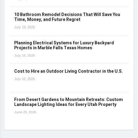
10 Bathroom Remodel Decisions That Will Save You
Time, Money, and Future Regret
July 19, 2026
Planning Electrical Systems for Luxury Backyard
Projects in Marble Falls Texas Homes
July 16, 2026
Cost to Hire an Outdoor Living Contractor in the U.S.
July 10, 2026
From Desert Gardens to Mountain Retreats: Custom
Landscape Lighting Ideas for Every Utah Property
June 25, 2026