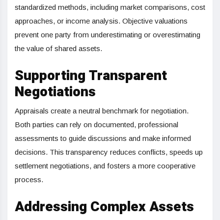
standardized methods, including market comparisons, cost
approaches, or income analysis. Objective valuations
prevent one party from underestimating or overestimating
the value of shared assets.
Supporting Transparent
Negotiations
Appraisals create a neutral benchmark for negotiation.
Both parties can rely on documented, professional
assessments to guide discussions and make informed
decisions. This transparency reduces conflicts, speeds up
settlement negotiations, and fosters a more cooperative
process.
Addressing Complex Assets