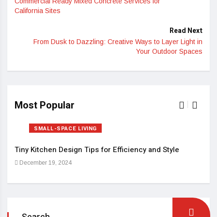
Commercial Ready Mixed Concrete Services for
California Sites
Read Next
From Dusk to Dazzling: Creative Ways to Layer Light in
Your Outdoor Spaces
Most Popular
SMALL-SPACE LIVING
Tiny Kitchen Design Tips for Efficiency and Style
Sma
December 19, 2024
Dec