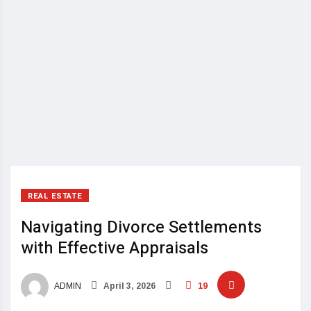
REAL ESTATE
Navigating Divorce Settlements
with Effective Appraisals
ADMIN
April 3, 2026
19