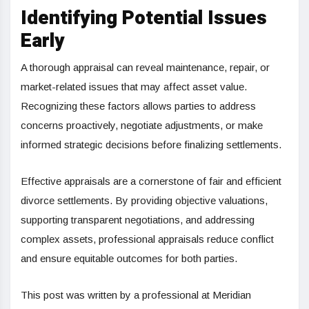
Identifying Potential Issues
Early
A thorough appraisal can reveal maintenance, repair, or
market-related issues that may affect asset value.
Recognizing these factors allows parties to address
concerns proactively, negotiate adjustments, or make
informed strategic decisions before finalizing settlements.
Effective appraisals are a cornerstone of fair and efficient
divorce settlements. By providing objective valuations,
supporting transparent negotiations, and addressing
complex assets, professional appraisals reduce conflict
and ensure equitable outcomes for both parties.
This post was written by a professional at Meridian