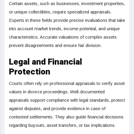
Certain assets, such as businesses, investment properties,
or unique collectibles, require specialized appraisals.
Experts in these fields provide precise evaluations that take
into account market trends, income potential, and unique
characteristics. Accurate valuations of complex assets
prevent disagreements and ensure fair division.
Legal and Financial
Protection
Courts often rely on professional appraisals to verify asset
values in divorce proceedings. Well-documented
appraisals support compliance with legal standards, protect
against disputes, and provide evidence in case of
contested settlements. They also guide financial decisions
regarding buyouts, asset transfers, or tax implications.