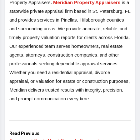
Property Appraisers.
Meridian Property Appraisers
is a
statewide private appraisal firm based in St. Petersburg, FL
and provides services in Pinellas, Hillsborough counties
and surrounding areas. We provide accurate, reliable, and
timely property valuation reports for clients across Florida.
Our experienced team serves homeowners, real estate
agents, attorneys, construction companies, and other
professionals seeking dependable appraisal services.
Whether you need a residential appraisal, divorce
appraisal, or valuation for estate or construction purposes,
Meridian delivers trusted results with integrity, precision,
and prompt communication every time.
Read Previous