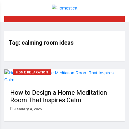
Tag:
calming room ideas
HOME RELAXATION
How to Design a Home Meditation
Room That Inspires Calm
January 4, 2025