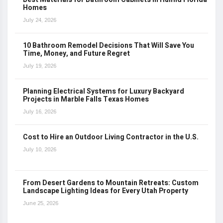
Homes
July 24, 2026
10 Bathroom Remodel Decisions That Will Save You
Time, Money, and Future Regret
July 19, 2026
Planning Electrical Systems for Luxury Backyard
Projects in Marble Falls Texas Homes
July 16, 2026
Cost to Hire an Outdoor Living Contractor in the U.S.
July 10, 2026
From Desert Gardens to Mountain Retreats: Custom
Landscape Lighting Ideas for Every Utah Property
June 25, 2026