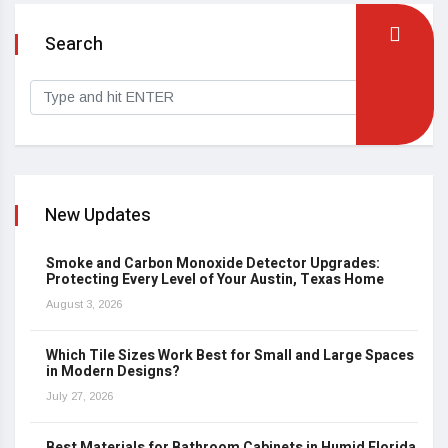
Search
New Updates
Smoke and Carbon Monoxide Detector Upgrades:
Protecting Every Level of Your Austin, Texas Home
August 3, 2026
Which Tile Sizes Work Best for Small and Large Spaces
in Modern Designs?
July 27, 2026
Best Materials for Bathroom Cabinets in Humid Florida