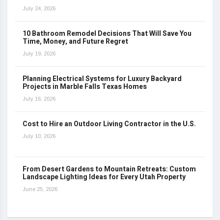
July 24, 2026
10 Bathroom Remodel Decisions That Will Save You
Time, Money, and Future Regret
July 19, 2026
Planning Electrical Systems for Luxury Backyard
Projects in Marble Falls Texas Homes
July 16, 2026
Cost to Hire an Outdoor Living Contractor in the U.S.
July 10, 2026
From Desert Gardens to Mountain Retreats: Custom
Landscape Lighting Ideas for Every Utah Property
June 25, 2026