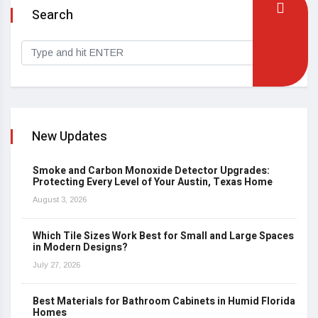
Search
New Updates
Smoke and Carbon Monoxide Detector Upgrades:
Protecting Every Level of Your Austin, Texas Home
August 3, 2026
Which Tile Sizes Work Best for Small and Large Spaces
in Modern Designs?
July 27, 2026
Best Materials for Bathroom Cabinets in Humid Florida
Homes