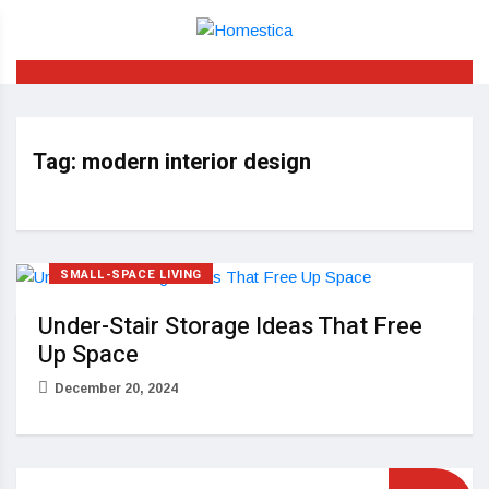
Tag:
modern interior design
SMALL-SPACE LIVING
Under-Stair Storage Ideas That Free
Up Space
December 20, 2024