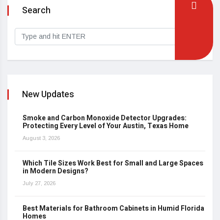
Search
New Updates
Smoke and Carbon Monoxide Detector Upgrades:
Protecting Every Level of Your Austin, Texas Home
August 3, 2026
Which Tile Sizes Work Best for Small and Large Spaces
in Modern Designs?
July 27, 2026
Best Materials for Bathroom Cabinets in Humid Florida
Homes