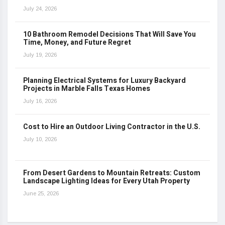
July 24, 2026
10 Bathroom Remodel Decisions That Will Save You
Time, Money, and Future Regret
July 19, 2026
Planning Electrical Systems for Luxury Backyard
Projects in Marble Falls Texas Homes
July 16, 2026
Cost to Hire an Outdoor Living Contractor in the U.S.
July 10, 2026
From Desert Gardens to Mountain Retreats: Custom
Landscape Lighting Ideas for Every Utah Property
June 25, 2026