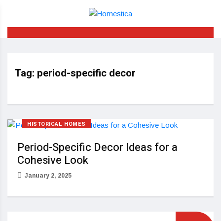
Tag:
period-specific decor
HISTORICAL HOMES
Period-Specific Decor Ideas for a
Cohesive Look
January 2, 2025