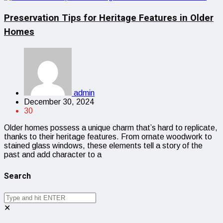
Preservation Tips for Heritage Features in Older
Homes
admin
December 30, 2024
30
Older homes possess a unique charm that’s hard to replicate,
thanks to their heritage features. From ornate woodwork to
stained glass windows, these elements tell a story of the
past and add character to a
Search
✕