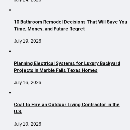
10 Bathroom Remodel Decisions That Will Save You
Time, Money, and Future Regret
July 19, 2026
Planning Electrical Systems for Luxury Backyard
Projects in Marble Falls Texas Homes
July 16, 2026
Cost to Hire an Outdoor Living Contractor in the
U.S.
July 10, 2026