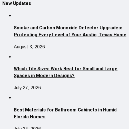
New Updates
Smoke and Carbon Monoxide Detector Upgrades:
Protecting Every Level of Your Austin, Texas Home
August 3, 2026
Which Tile Sizes Work Best for Small and Large
Spaces in Modern Designs?
July 27, 2026
Best Materials for Bathroom Cabinets in Humid
Florida Homes
July 24, 2026