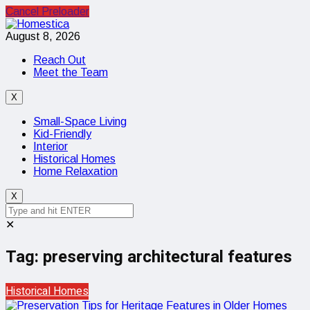
Cancel Preloader
August 8, 2026
Reach Out
Meet the Team
X
Small-Space Living
Kid-Friendly
Interior
Historical Homes
Home Relaxation
X
✕
Tag:
preserving architectural features
Historical Homes