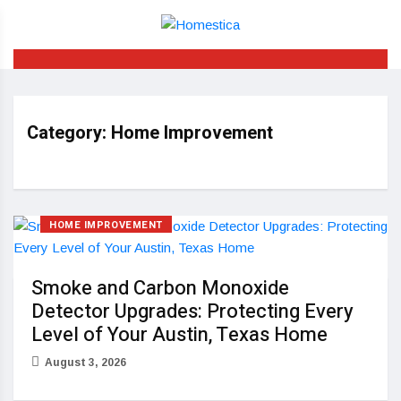
Category:
Home Improvement
HOME IMPROVEMENT
Smoke and Carbon Monoxide
Detector Upgrades: Protecting Every
Level of Your Austin, Texas Home
August 3, 2026