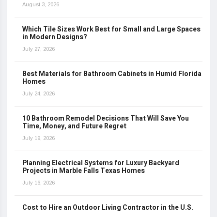
August 3, 2026
Which Tile Sizes Work Best for Small and Large Spaces
in Modern Designs?
July 27, 2026
Best Materials for Bathroom Cabinets in Humid Florida
Homes
July 24, 2026
10 Bathroom Remodel Decisions That Will Save You
Time, Money, and Future Regret
July 19, 2026
Planning Electrical Systems for Luxury Backyard
Projects in Marble Falls Texas Homes
July 16, 2026
Cost to Hire an Outdoor Living Contractor in the U.S.