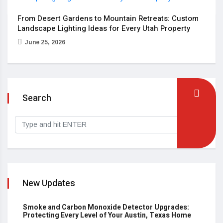
From Desert Gardens to Mountain Retreats: Custom
Landscape Lighting Ideas for Every Utah Property
June 25, 2026
Search
New Updates
Smoke and Carbon Monoxide Detector Upgrades:
Protecting Every Level of Your Austin, Texas Home