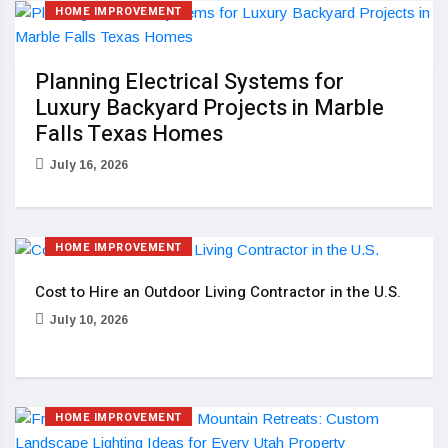
HOME IMPROVEMENT
Planning Electrical Systems for
Luxury Backyard Projects in Marble
Falls Texas Homes
July 16, 2026
HOME IMPROVEMENT
Cost to Hire an Outdoor Living Contractor in the U.S.
July 10, 2026
HOME IMPROVEMENT