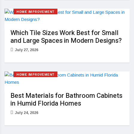
HOME IMPROVEMENT
Which Tile Sizes Work Best for Small
and Large Spaces in Modern Designs?
July 27, 2026
HOME IMPROVEMENT
Best Materials for Bathroom Cabinets
in Humid Florida Homes
July 24, 2026