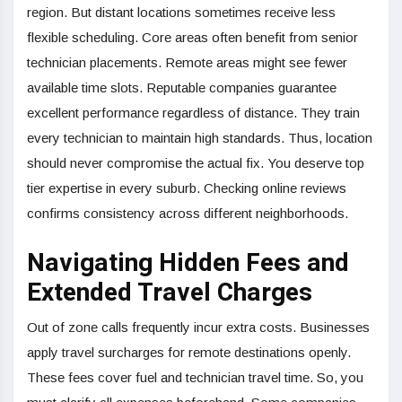
region. But distant locations sometimes receive less
flexible scheduling. Core areas often benefit from senior
technician placements. Remote areas might see fewer
available time slots. Reputable companies guarantee
excellent performance regardless of distance. They train
every technician to maintain high standards. Thus, location
should never compromise the actual fix. You deserve top
tier expertise in every suburb. Checking online reviews
confirms consistency across different neighborhoods.
Navigating Hidden Fees and
Extended Travel Charges
Out of zone calls frequently incur extra costs. Businesses
apply travel surcharges for remote destinations openly.
These fees cover fuel and technician travel time. So, you