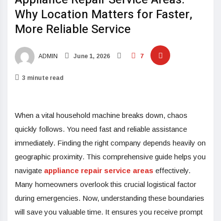
Why Location Matters for Faster,
More Reliable Service
ADMIN
June 1, 2026
7
3 minute read
When a vital household machine breaks down, chaos
quickly follows. You need fast and reliable assistance
immediately. Finding the right company depends heavily on
geographic proximity. This comprehensive guide helps you
navigate
appliance repair service areas
effectively.
Many homeowners overlook this crucial logistical factor
during emergencies. Now, understanding these boundaries
will save you valuable time. It ensures you receive prompt