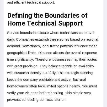
and efficient technical support.
Defining the Boundaries of
Home Technical Support
Service boundaries dictate where technicians can travel
daily. Companies establish these zones based on regional
demand. Sometimes, local traffic patterns influence these
geographical limits. Distance affects the overall response
time significantly. Therefore, businesses map their routes
with great precision. They balance technician availability
with customer density carefully. This strategic planning
keeps the company profitable and active. But rural
homeowners often face limited options nearby. You must
verify your zip code before booking. This simple step
prevents scheduling conflicts later on.