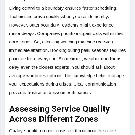
Living central to a boundary ensures faster scheduling.
Technicians arrive quickly when you reside nearby.
However, outer boundary residents might experience
minor delays. Companies prioritize urgent calls within their
core zones. So, a leaking washing machine receives
immediate attention. Booking during peak seasons requires
patience from everyone. Sometimes, weather conditions
delay even the closest experts. You should ask about
average wait times upfront. This knowledge helps manage
your expectations during crises. Clear communication
prevents frustration between both parties.
Assessing Service Quality
Across Different Zones
Quality should remain consistent throughout the entire