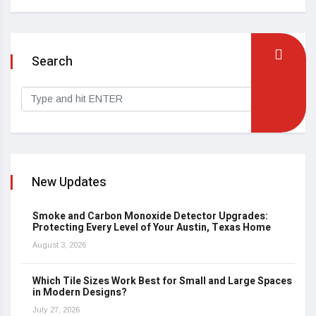
Search
New Updates
Smoke and Carbon Monoxide Detector Upgrades:
Protecting Every Level of Your Austin, Texas Home
August 3, 2026
Which Tile Sizes Work Best for Small and Large Spaces
in Modern Designs?
July 27, 2026