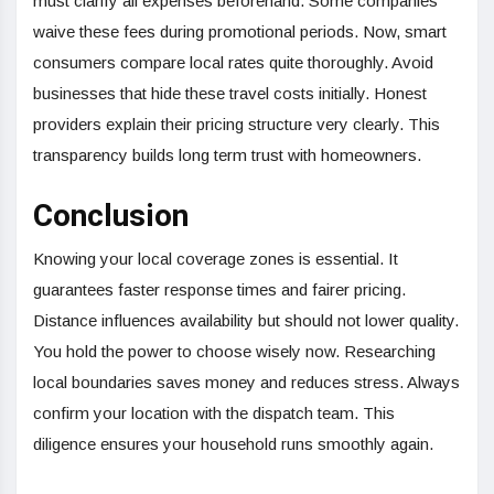
must clarify all expenses beforehand. Some companies
waive these fees during promotional periods. Now, smart
consumers compare local rates quite thoroughly. Avoid
businesses that hide these travel costs initially. Honest
providers explain their pricing structure very clearly. This
transparency builds long term trust with homeowners.
Conclusion
Knowing your local coverage zones is essential. It
guarantees faster response times and fairer pricing.
Distance influences availability but should not lower quality.
You hold the power to choose wisely now. Researching
local boundaries saves money and reduces stress. Always
confirm your location with the dispatch team. This
diligence ensures your household runs smoothly again.