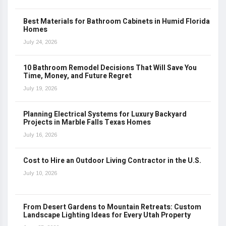
Best Materials for Bathroom Cabinets in Humid Florida
Homes
July 24, 2026
10 Bathroom Remodel Decisions That Will Save You
Time, Money, and Future Regret
July 19, 2026
Planning Electrical Systems for Luxury Backyard
Projects in Marble Falls Texas Homes
July 16, 2026
Cost to Hire an Outdoor Living Contractor in the U.S.
July 10, 2026
From Desert Gardens to Mountain Retreats: Custom
Landscape Lighting Ideas for Every Utah Property