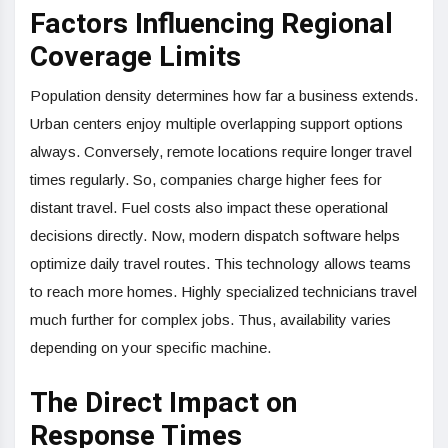
Factors Influencing Regional
Coverage Limits
Population density determines how far a business extends.
Urban centers enjoy multiple overlapping support options
always. Conversely, remote locations require longer travel
times regularly. So, companies charge higher fees for
distant travel. Fuel costs also impact these operational
decisions directly. Now, modern dispatch software helps
optimize daily travel routes. This technology allows teams
to reach more homes. Highly specialized technicians travel
much further for complex jobs. Thus, availability varies
depending on your specific machine.
The Direct Impact on
Response Times