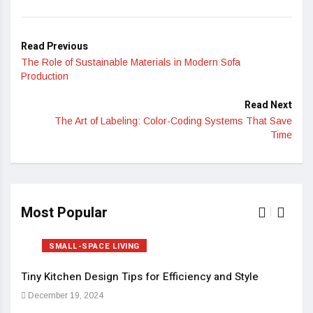
Read Previous
The Role of Sustainable Materials in Modern Sofa
Production
Read Next
The Art of Labeling: Color-Coding Systems That Save
Time
Most Popular
SMALL-SPACE LIVING
Tiny Kitchen Design Tips for Efficiency and Style
Sma
December 19, 2024
Dec