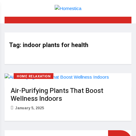
Tag:
indoor plants for health
HOME RELAXATION
Air-Purifying Plants That Boost
Wellness Indoors
January 5, 2025