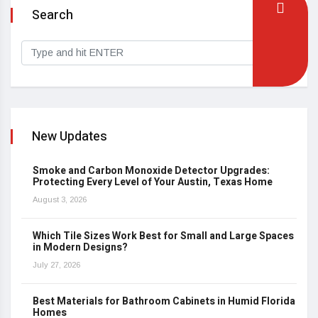
Search
New Updates
Smoke and Carbon Monoxide Detector Upgrades:
Protecting Every Level of Your Austin, Texas Home
August 3, 2026
Which Tile Sizes Work Best for Small and Large Spaces
in Modern Designs?
July 27, 2026
Best Materials for Bathroom Cabinets in Humid Florida
Homes