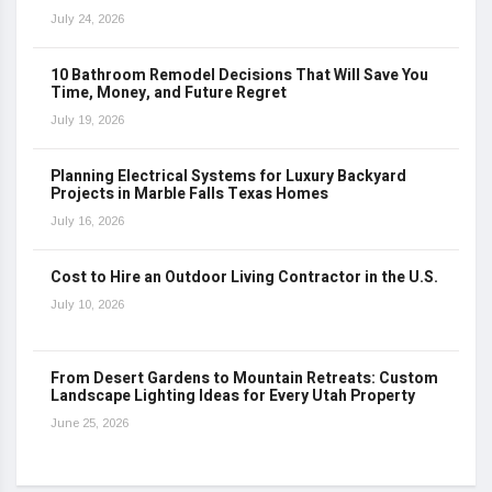
July 24, 2026
10 Bathroom Remodel Decisions That Will Save You
Time, Money, and Future Regret
July 19, 2026
Planning Electrical Systems for Luxury Backyard
Projects in Marble Falls Texas Homes
July 16, 2026
Cost to Hire an Outdoor Living Contractor in the U.S.
July 10, 2026
From Desert Gardens to Mountain Retreats: Custom
Landscape Lighting Ideas for Every Utah Property
June 25, 2026