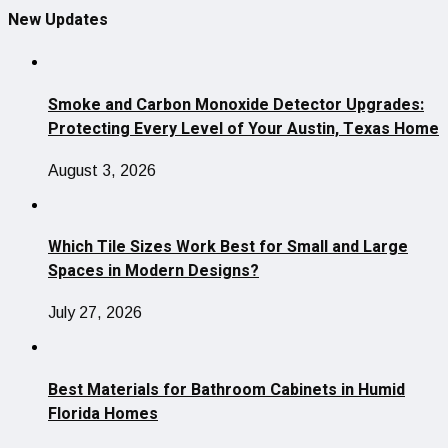
New Updates
Smoke and Carbon Monoxide Detector Upgrades:
Protecting Every Level of Your Austin, Texas Home
August 3, 2026
Which Tile Sizes Work Best for Small and Large
Spaces in Modern Designs?
July 27, 2026
Best Materials for Bathroom Cabinets in Humid
Florida Homes