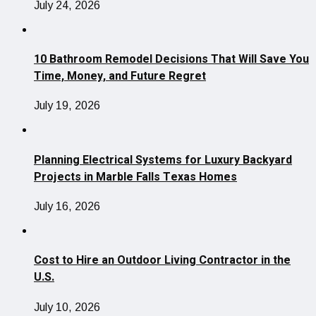
July 24, 2026
10 Bathroom Remodel Decisions That Will Save You
Time, Money, and Future Regret
July 19, 2026
Planning Electrical Systems for Luxury Backyard
Projects in Marble Falls Texas Homes
July 16, 2026
Cost to Hire an Outdoor Living Contractor in the
U.S.
July 10, 2026