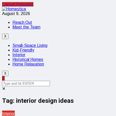
Cancel Preloader
August 9, 2026
Reach Out
Meet the Team
X
Small-Space Living
Kid-Friendly
Interior
Historical Homes
Home Relaxation
X
✕
Tag:
interior design ideas
Interior