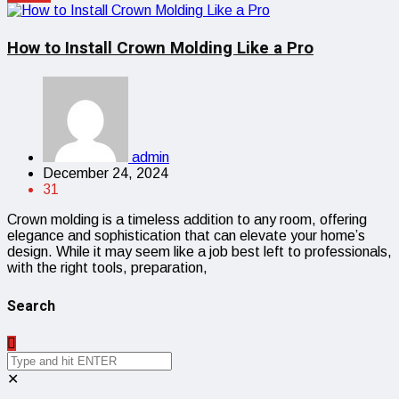
How to Install Crown Molding Like a Pro
admin
December 24, 2024
31
Crown molding is a timeless addition to any room, offering
elegance and sophistication that can elevate your home’s
design. While it may seem like a job best left to professionals,
with the right tools, preparation,
Search
✕